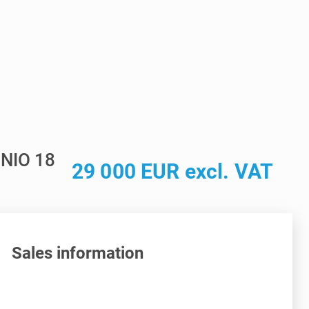
NIO 18
29 000 EUR excl. VAT
Sales information