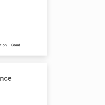
tion
Good
ance