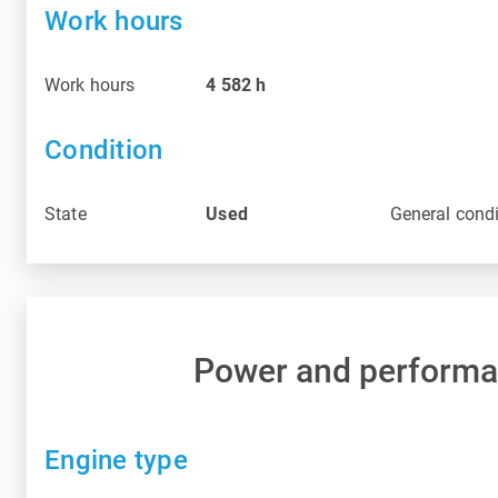
Work hours
Work hours
4 582
h
Condition
State
Used
General condi
Power and perform
Engine type