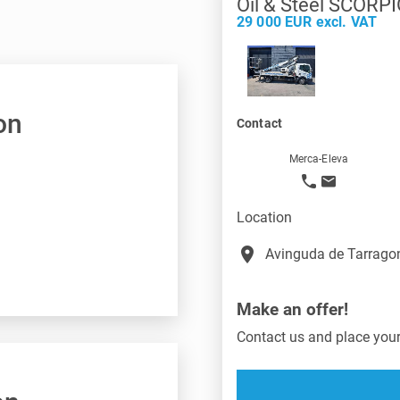
Oil & Steel SCORP
29 000 EUR excl. VAT
on
Contact
Merca-Eleva
Location
place
Avinguda de Tarragon
Make an offer!
Contact us and place your 