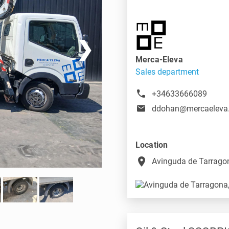
❯
Merca-Eleva
Sales department
+34633666089
ddohan@mercaeleva
Location
place
Avinguda de Tarragon