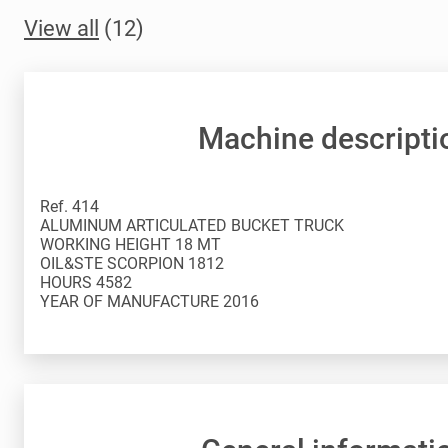
View all
(12)
Machine descripti
Ref. 414
ALUMINUM ARTICULATED BUCKET TRUCK
WORKING HEIGHT 18 MT
OIL&STE SCORPION 1812
HOURS 4582
YEAR OF MANUFACTURE 2016