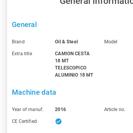
General informati
General
Brand
Oil & Steel
Model
Extra title
CAMION CESTA
18 MT
TELESCOPICO
ALUMINIO 18 MT
Machine data
Year of manuf.
2016
Article no.
check_circle
CE Certified