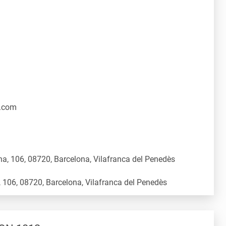
.com
a, 106, 08720, Barcelona, Vilafranca del Penedès