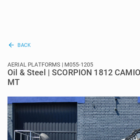
arrow_back
BACK
AERIAL PLATFORMS | M055-1205
Oil & Steel | SCORPION 1812 CAM
MT