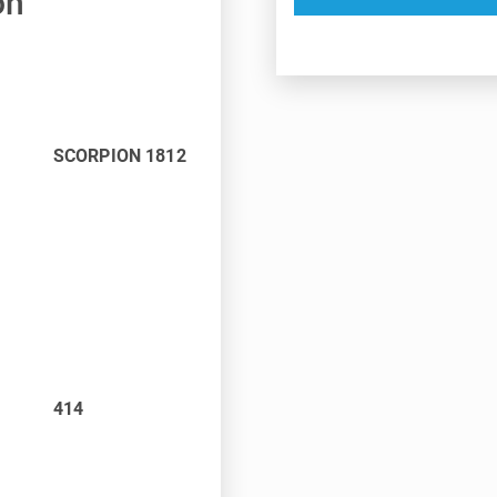
on
SCORPION 1812
414