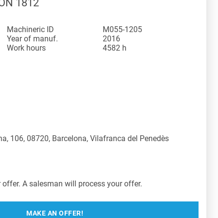
ION 1812
Machineric ID
M055-1205
Year of manuf.
2016
Work hours
4582 h
a, 106, 08720, Barcelona, Vilafranca del Penedès
offer. A salesman will process your offer.
MAKE AN OFFER!