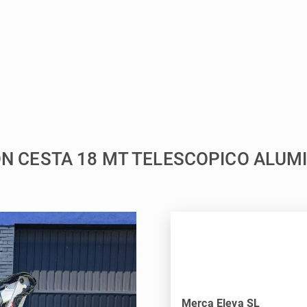
ION CESTA 18 MT TELESCOPICO ALUMI
Merca Eleva SL