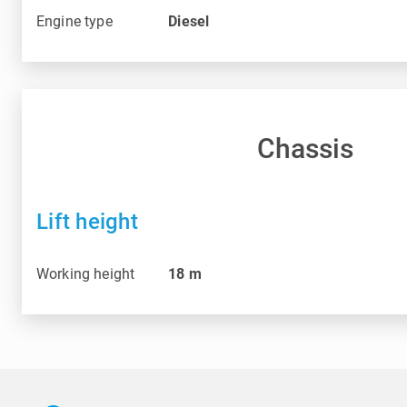
Engine type
Diesel
Chassis
Lift height
Working height
18
m