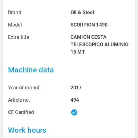
Brand
Oil & Steel
Model
SCORPION 1490
Extra title
CAMION CESTA
TELESCOPICO ALUMINIO
15 MT
Machine data
Year of manuf.
2017
Article no.
494
check_circle
CE Certified
Work hours