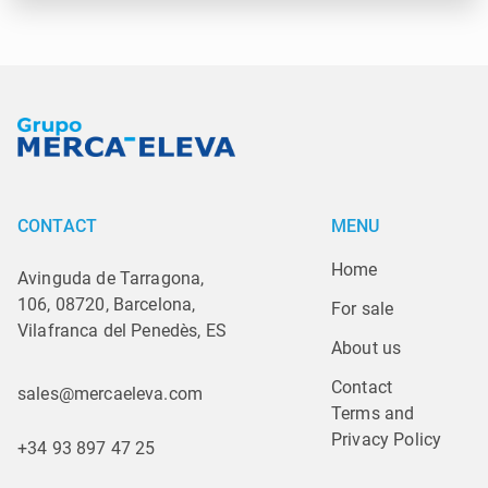
CONTACT
MENU
Home
Avinguda de Tarragona,
106, 08720, Barcelona,
For sale
Vilafranca del Penedès, ES
About us
Contact
sales@mercaeleva.com
Terms and 
Privacy Policy
+34 93 897 47 25