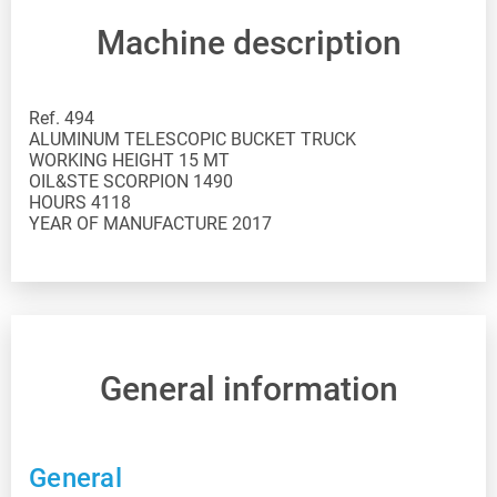
Machine description
Ref. 494
ALUMINUM TELESCOPIC BUCKET TRUCK
WORKING HEIGHT 15 MT
OIL&STE SCORPION 1490
HOURS 4118
YEAR OF MANUFACTURE 2017
General information
General