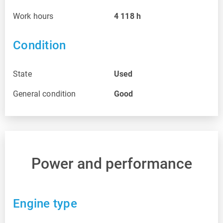
Work hours
4 118
h
Condition
State
Used
General condition
Good
Power and performance
Engine type