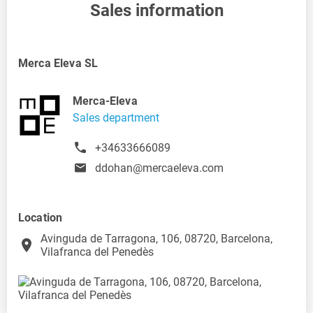
Sales information
Merca Eleva SL
Merca-Eleva
Sales department
+34633666089
ddohan@mercaeleva.com
Location
Avinguda de Tarragona, 106, 08720, Barcelona,
place
Vilafranca del Penedès