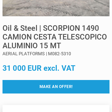
Oil & Steel | SCORPION 1490
CAMION CESTA TELESCOPICO
ALUMINIO 15 MT
AERIAL PLATFORMS | M082-5310
31 000 EUR excl. VAT
MAKE AN OFFER!