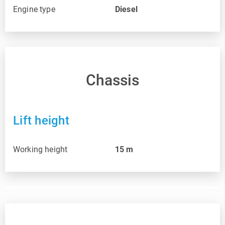
Engine type
Diesel
Chassis
Lift height
Working height
15
m