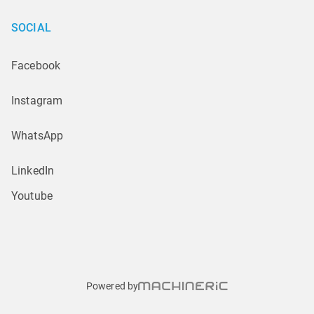
SOCIAL
Facebook
Instagram
WhatsApp
LinkedIn
Youtube
Powered by