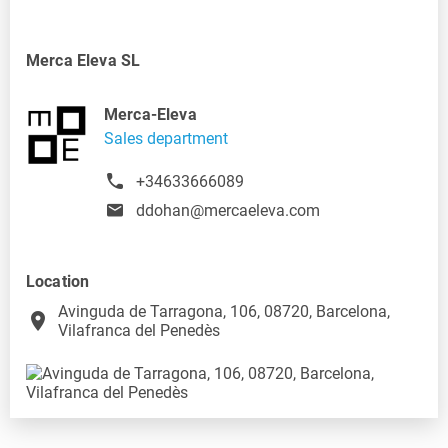
Merca Eleva SL
Merca-Eleva
Sales department
+34633666089
ddohan@mercaeleva.com
Location
Avinguda de Tarragona, 106, 08720, Barcelona,
place
Vilafranca del Penedès