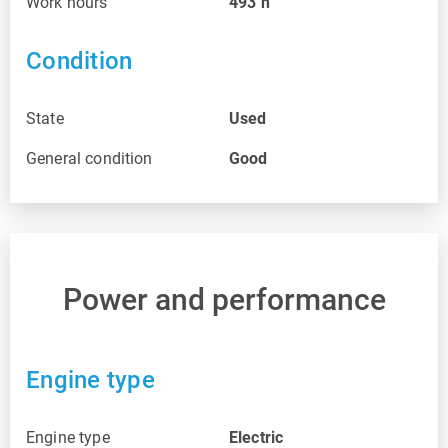
Work hours
493
h
Condition
State
Used
General condition
Good
Power and performance
Engine type
Engine type
Electric