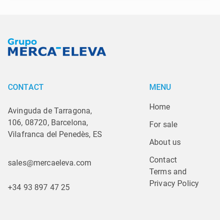
CONTACT
MENU
Home
Avinguda de Tarragona,
106, 08720, Barcelona,
For sale
Vilafranca del Penedès, ES
About us
Contact
sales@mercaeleva.com
Terms and 
Privacy Policy
+34 93 897 47 25