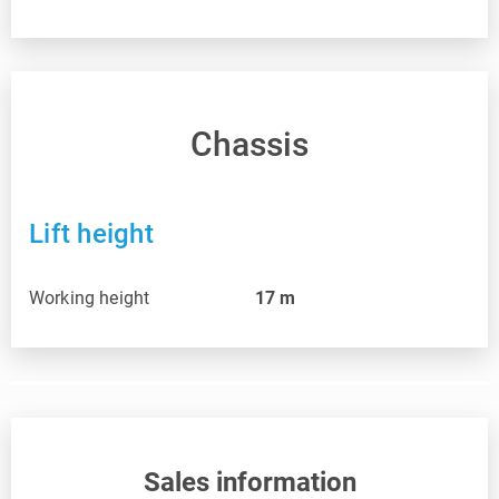
Chassis
Lift height
Working height
17
m
Sales information