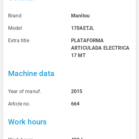
Brand
Manitou
Model
170AETJL
Extra title
PLATAFORMA
ARTICULADA ELECTRICA
17 MT
Machine data
Year of manuf.
2015
Article no.
664
Work hours