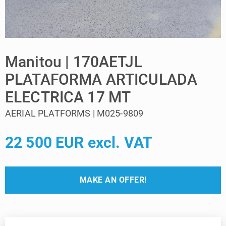
Manitou | 170AETJL
PLATAFORMA ARTICULADA
ELECTRICA 17 MT
AERIAL PLATFORMS | M025-9809
22 500 EUR excl. VAT
MAKE AN OFFER!