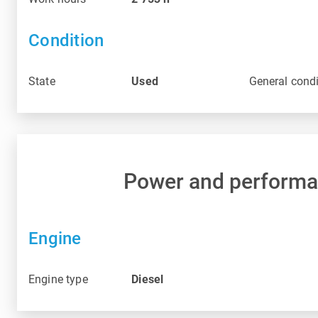
Condition
State
Used
General condi
Power and perform
Engine
Engine type
Diesel