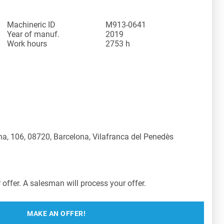
Machineric ID
M913-0641
Year of manuf.
2019
Work hours
2753 h
a, 106, 08720, Barcelona, Vilafranca del Penedès
offer. A salesman will process your offer.
MAKE AN OFFER!