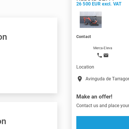
26 500 EUR excl. VAT
on
Contact
Merca-Eleva
Location
place
Avinguda de Tarragon
Make an offer!
Contact us and place your 
on