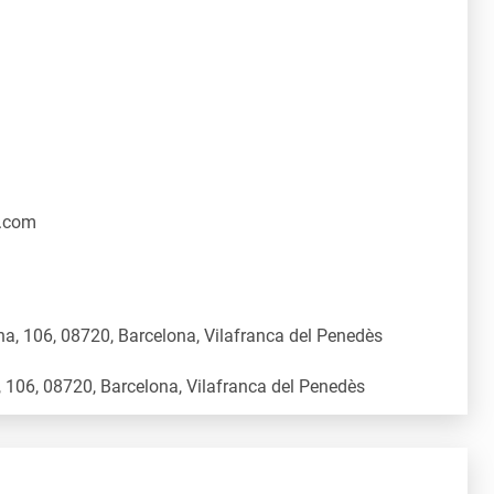
.com
a, 106, 08720, Barcelona, Vilafranca del Penedès