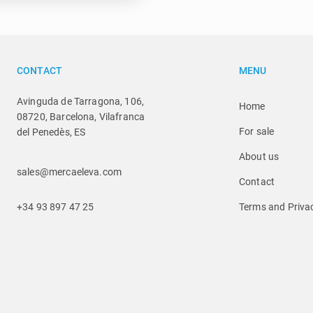
CONTACT
MENU
Avinguda de Tarragona, 106,
Home
08720, Barcelona, Vilafranca
For sale
del Penedès, ES
About us
sales@mercaeleva.com
Contact
+34 93 897 47 25
Terms and Privac