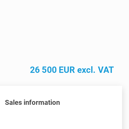
26 500 EUR excl. VAT
Sales information