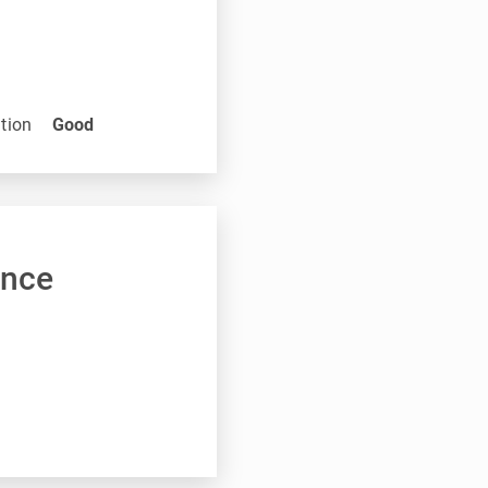
tion
Good
ance