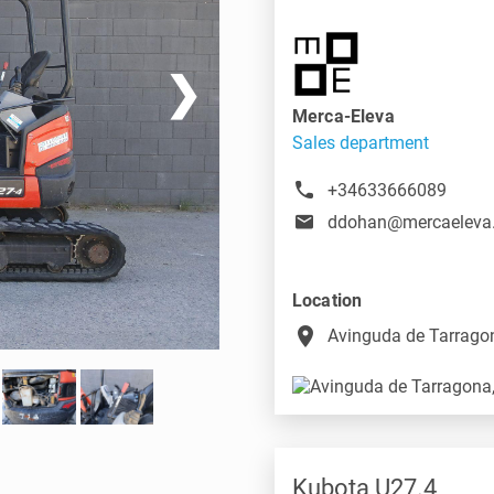
❯
Merca-Eleva
Sales department
+34633666089
ddohan@mercaeleva
Location
place
Avinguda de Tarragon
Kubota U27.4