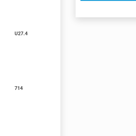
U27.4
714