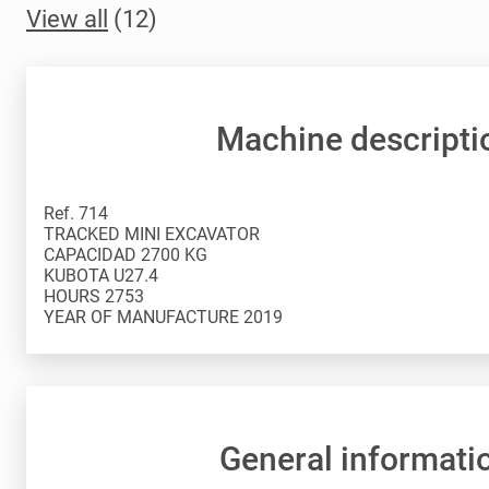
View all
(12)
Machine descripti
Ref. 714
TRACKED MINI EXCAVATOR
CAPACIDAD 2700 KG
KUBOTA U27.4
HOURS 2753
General informati