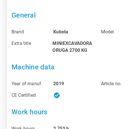
General
Brand
Kubota
Model
Extra title
MINIEXCAVADORA
ORUGA 2700 KG
Machine data
Year of manuf.
2019
Article no.
check_circle
CE Certified
Work hours
Work hours
2 753
h