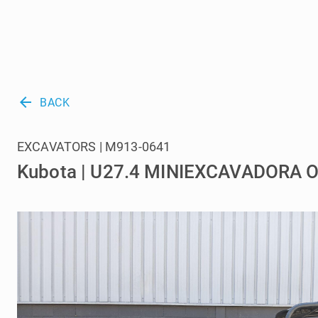
arrow_back
BACK
EXCAVATORS | M913-0641
Kubota | U27.4 MINIEXCAVADORA 