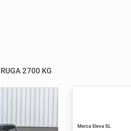
ORUGA 2700 KG
Merca Eleva SL