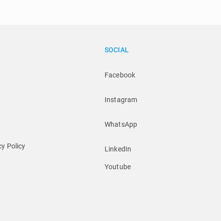
SOCIAL
Facebook
Instagram
WhatsApp
y Policy
LinkedIn
Youtube