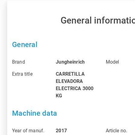
General informati
General
Brand
Jungheinrich
Model
Extra title
CARRETILLA
ELEVADORA
ELECTRICA 3000
KG
Machine data
Year of manuf.
2017
Article no.