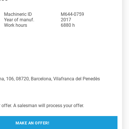
Machineric ID
M644-0759
Year of manuf.
2017
Work hours
6880 h
a, 106, 08720, Barcelona, Vilafranca del Penedès
offer. A salesman will process your offer.
MAKE AN OFFER!