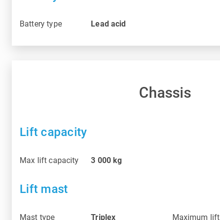
Battery type
Lead acid
Chassis
Lift capacity
Max lift capacity
3 000
kg
Lift mast
Mast type
Triplex
Maximum lift