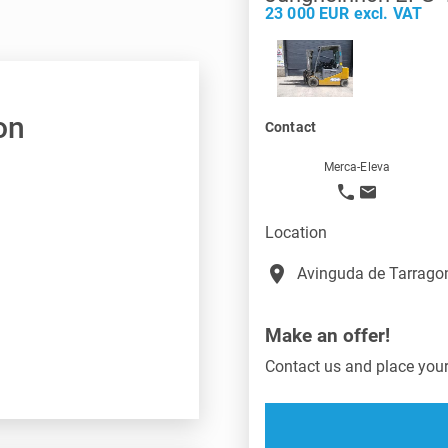
23 000 EUR excl. VAT
on
Contact
Merca-Eleva
Location
place
Avinguda de Tarragon
Make an offer!
Contact us and place your 