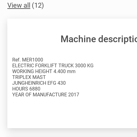
View all
(12)
Machine descripti
Ref. MER1000
ELECTRIC FORKLIFT TRUCK 3000 KG
WORKING HEIGHT 4.400 mm
TRIPLEX MAST
JUNGHEINRICH EFG 430
HOURS 6880
YEAR OF MANUFACTURE 2017