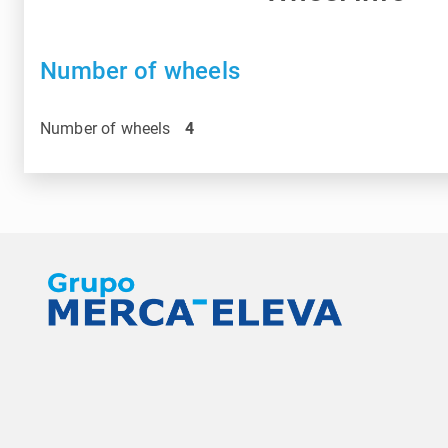
Number of wheels
Number of wheels
4