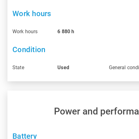
Work hours
Work hours
6 880
h
Condition
State
Used
General condi
Power and perform
Battery