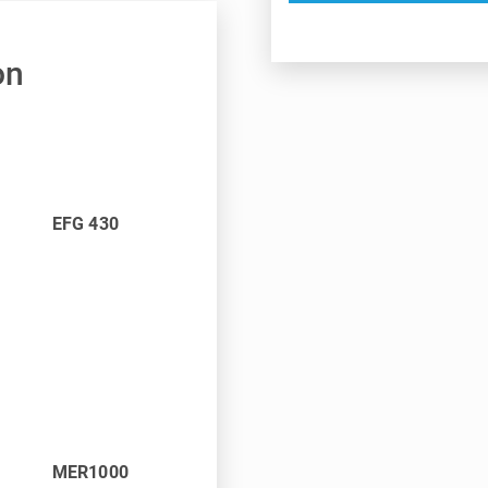
on
EFG 430
MER1000