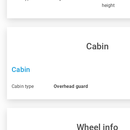
height
Cabin
Cabin
Cabin type
Overhead guard
Wheel info