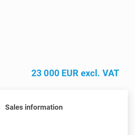
23 000 EUR excl. VAT
Sales information