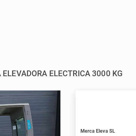
LA ELEVADORA ELECTRICA 3000 KG
Merca Eleva SL