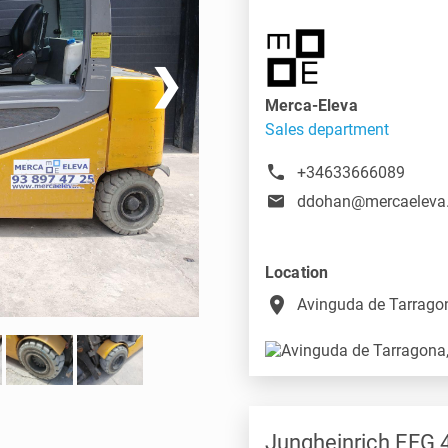
❯
Merca-Eleva
Sales department
+34633666089
ddohan@mercaeleva
Location
place
Avinguda de Tarragon
Jungheinrich EFG 