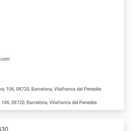
.com
a, 106, 08720, Barcelona, Vilafranca del Penedès
430