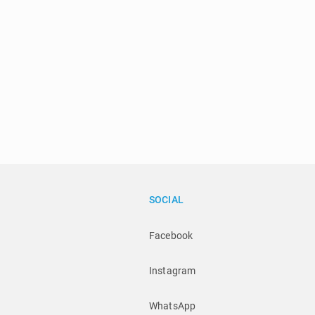
SOCIAL
Facebook
Instagram
WhatsApp