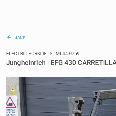
arrow_back
BACK
ELECTRIC FORKLIFTS | M644-0759
Jungheinrich | EFG 430 CARRETIL