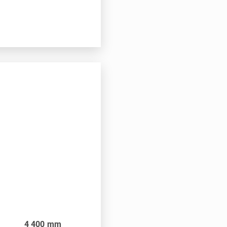
4 400
mm