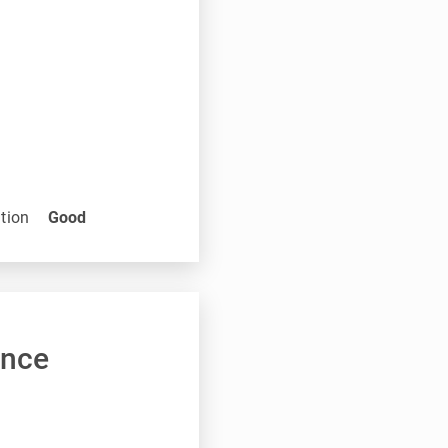
tion
Good
ance