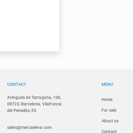
CONTACT
MENU
Avinguda de Tarragona, 106,
Home
08720, Barcelona, Vilafranca
For sale
del Penedès, ES
About us
sales@mercaeleva.com
Contact