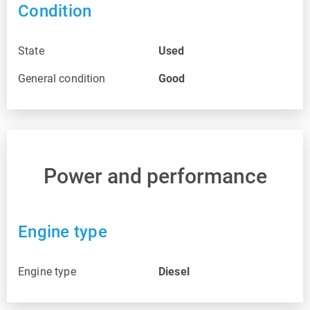
Condition
State
Used
General condition
Good
Power and performance
Engine type
Engine type
Diesel