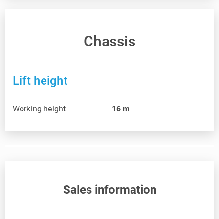
Chassis
Lift height
Working height
16
m
Sales information