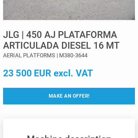
JLG | 450 AJ PLATAFORMA
ARTICULADA DIESEL 16 MT
AERIAL PLATFORMS | M380-3644
23 500 EUR excl. VAT
MAKE AN OFFER!