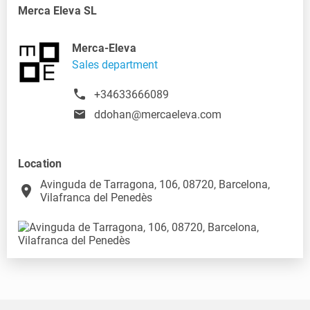
Merca Eleva SL
Merca-Eleva
Sales department
+34633666089
ddohan@mercaeleva.com
Location
Avinguda de Tarragona, 106, 08720, Barcelona,
place
Vilafranca del Penedès