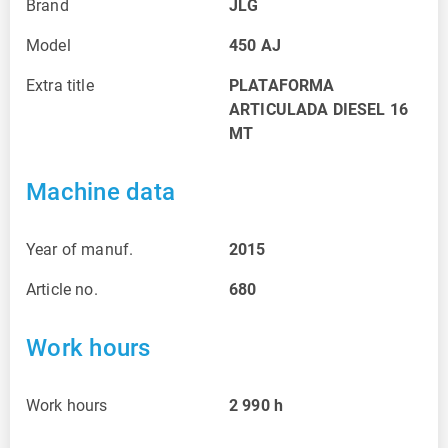
Brand
JLG
Model
450 AJ
Extra title
PLATAFORMA
ARTICULADA DIESEL 16
MT
Machine data
Year of manuf.
2015
Article no.
680
Work hours
Work hours
2 990
h