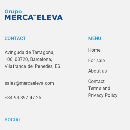
CONTACT
MENU
Home
Avinguda de Tarragona,
106, 08720, Barcelona,
For sale
Vilafranca del Penedès, ES
About us
Contact
sales@mercaeleva.com
Terms and 
Privacy Policy
+34 93 897 47 25
SOCIAL