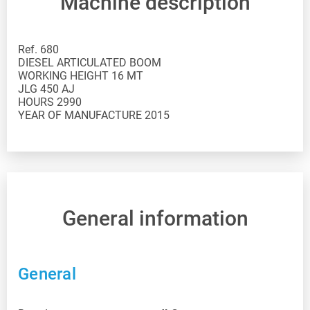
Machine description
Ref. 680
DIESEL ARTICULATED BOOM
WORKING HEIGHT 16 MT
JLG 450 AJ
HOURS 2990
YEAR OF MANUFACTURE 2015
General information
General