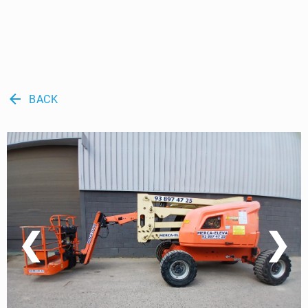
arrow_back
BACK
❮
❯