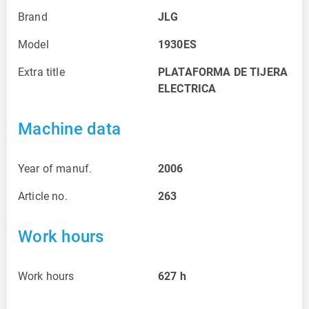
Brand
JLG
Model
1930ES
Extra title
PLATAFORMA DE TIJERA
ELECTRICA
Machine data
Year of manuf.
2006
Article no.
263
Work hours
Work hours
627
h