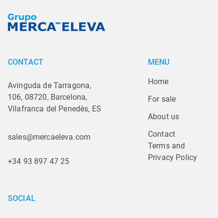
CONTACT
MENU
Home
Avinguda de Tarragona,
106, 08720, Barcelona,
For sale
Vilafranca del Penedès, ES
About us
Contact
sales@mercaeleva.com
Terms and 
Privacy Policy
+34 93 897 47 25
SOCIAL