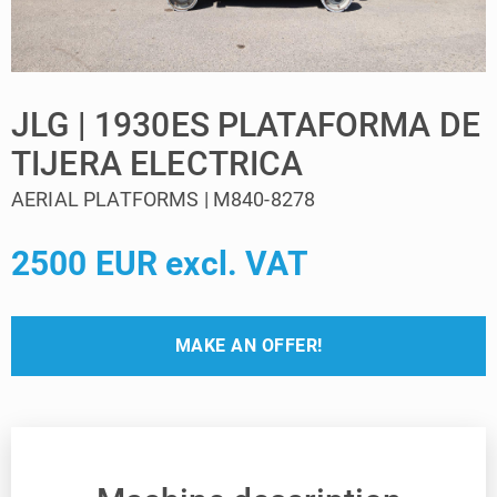
JLG | 1930ES PLATAFORMA DE
TIJERA ELECTRICA
AERIAL PLATFORMS | M840-8278
2500 EUR excl. VAT
MAKE AN OFFER!