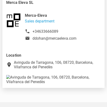
Merca Eleva SL
Merca-Eleva
Sales department
+34633666089
ddohan@mercaeleva.com
Location
Avinguda de Tarragona, 106, 08720, Barcelona,
place
Vilafranca del Penedès