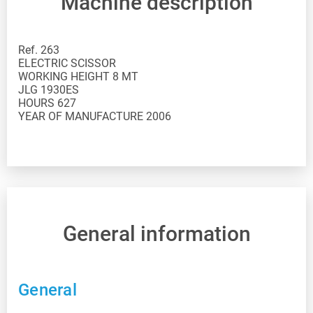
Machine description
Ref. 263
ELECTRIC SCISSOR
WORKING HEIGHT 8 MT
JLG 1930ES
HOURS 627
YEAR OF MANUFACTURE 2006
General information
General