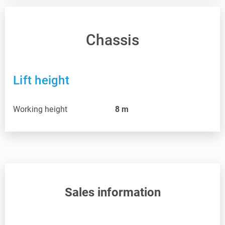
Chassis
Lift height
Working height
8
m
Sales information