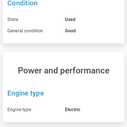
Condition
State
Used
General condition
Good
Power and performance
Engine type
Engine type
Electric