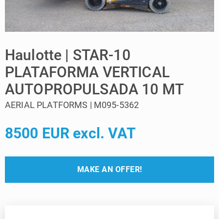
Haulotte | STAR-10
PLATAFORMA VERTICAL
AUTOPROPULSADA 10 MT
AERIAL PLATFORMS | M095-5362
8500 EUR excl. VAT
MAKE AN OFFER!