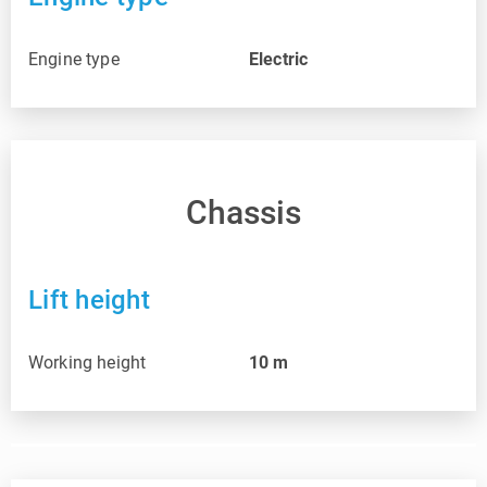
Engine type
Electric
Chassis
Lift height
Working height
10
m