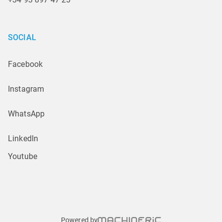
SOCIAL
Facebook
Instagram
WhatsApp
LinkedIn
Youtube
Powered by