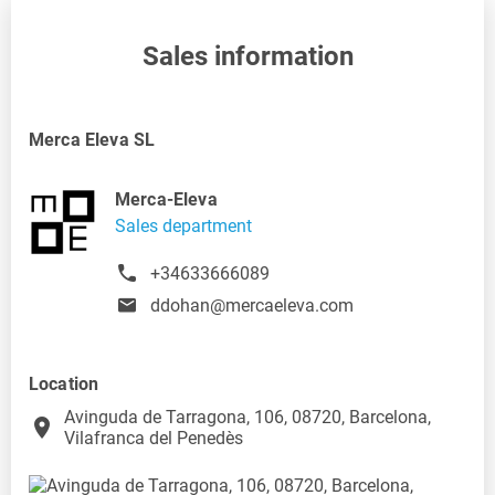
Sales information
Merca Eleva SL
Merca-Eleva
Sales department
+34633666089
ddohan@mercaeleva.com
Location
Avinguda de Tarragona, 106, 08720, Barcelona,
place
Vilafranca del Penedès