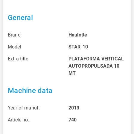
General
Brand
Haulotte
Model
STAR-10
Extra title
PLATAFORMA VERTICAL
AUTOPROPULSADA 10
MT
Machine data
Year of manuf.
2013
Article no.
740