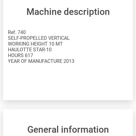
Machine description
Ref. 740
SELF-PROPELLED VERTICAL
WORKING HEIGHT 10 MT
HAULOTTE STAR-10
HOURS 617
YEAR OF MANUFACTURE 2013
General information