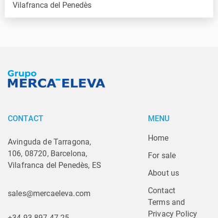
CONTACT
MENU
Home
Avinguda de Tarragona,
106, 08720, Barcelona,
For sale
Vilafranca del Penedès, ES
About us
Contact
sales@mercaeleva.com
Terms and 
Privacy Policy
+34 93 897 47 25