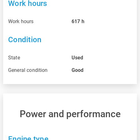
Work hours
Work hours
617
h
Condition
State
Used
General condition
Good
Power and performance
Engine type