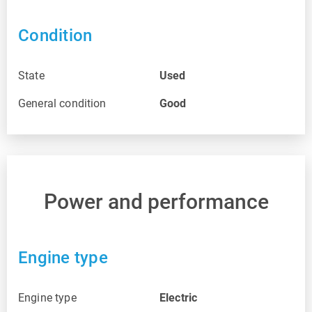
Condition
State
Used
General condition
Good
Power and performance
Engine type
Engine type
Electric