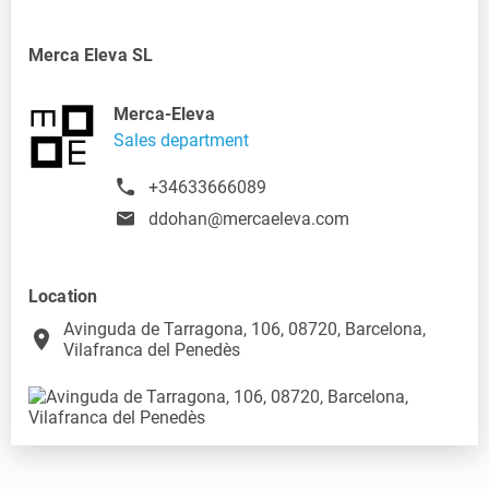
Merca Eleva SL
Merca-Eleva
Sales department
+34633666089
ddohan@mercaeleva.com
Location
Avinguda de Tarragona, 106, 08720, Barcelona,
place
Vilafranca del Penedès