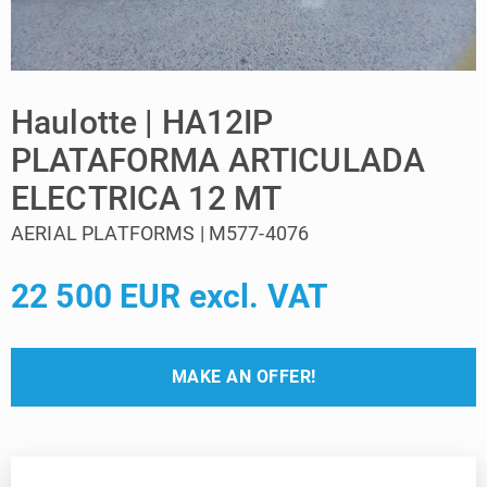
Haulotte | HA12IP
PLATAFORMA ARTICULADA
ELECTRICA 12 MT
AERIAL PLATFORMS | M577-4076
22 500 EUR excl. VAT
MAKE AN OFFER!