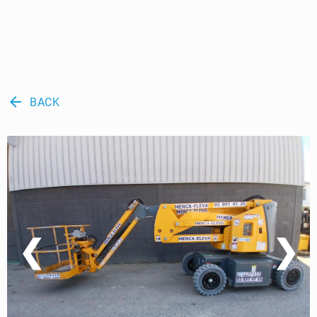
arrow_back
BACK
❮
❯