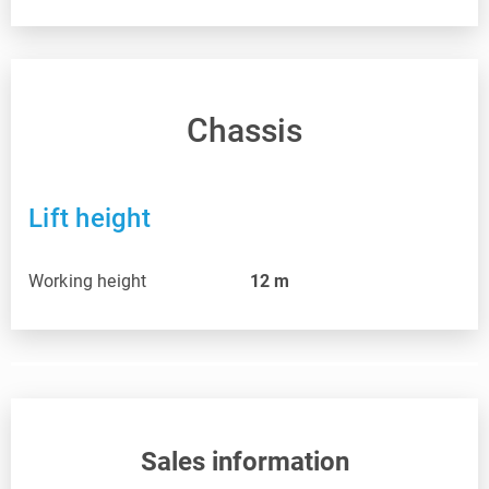
Chassis
Lift height
Working height
12
m
Sales information