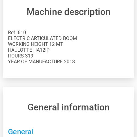
Machine description
Ref. 610
ELECTRIC ARTICULATED BOOM
WORKING HEIGHT 12 MT
HAULOTTE HA12IP
HOURS 319
YEAR OF MANUFACTURE 2018
General information
General