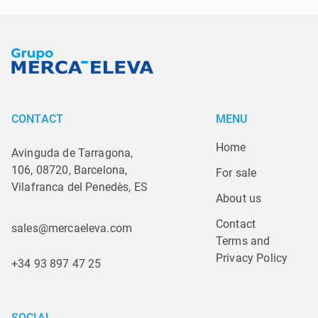
CONTACT
MENU
Home
Avinguda de Tarragona,
106, 08720, Barcelona,
For sale
Vilafranca del Penedès, ES
About us
Contact
sales@mercaeleva.com
Terms and 
Privacy Policy
+34 93 897 47 25
SOCIAL