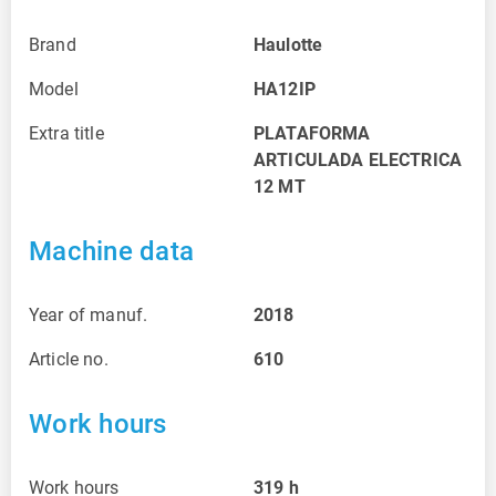
Brand
Haulotte
Model
HA12IP
Extra title
PLATAFORMA
ARTICULADA ELECTRICA
12 MT
Machine data
Year of manuf.
2018
Article no.
610
Work hours
Work hours
319
h