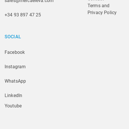
sales@mercaeleva.com
Terms and 
Privacy Policy
+34 93 897 47 25
SOCIAL
Facebook
Instagram
WhatsApp
LinkedIn
Youtube