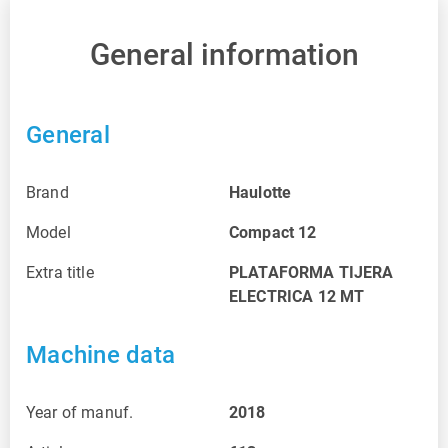
General information
General
Brand
Haulotte
Model
Compact 12
Extra title
PLATAFORMA TIJERA
ELECTRICA 12 MT
Machine data
Year of manuf.
2018