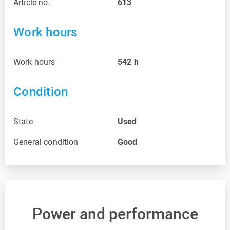
Article no.
613
Work hours
Work hours
542
h
Condition
State
Used
General condition
Good
Power and performance