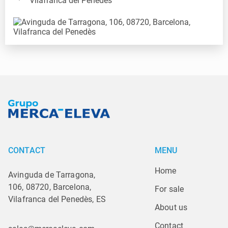
Vilafranca del Penedès
CONTACT
MENU
Home
Avinguda de Tarragona,
106, 08720, Barcelona,
For sale
Vilafranca del Penedès, ES
About us
Contact