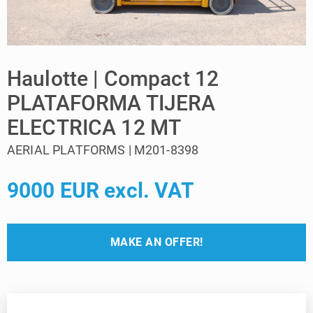
Haulotte | Compact 12
PLATAFORMA TIJERA
ELECTRICA 12 MT
AERIAL PLATFORMS | M201-8398
9000 EUR excl. VAT
MAKE AN OFFER!