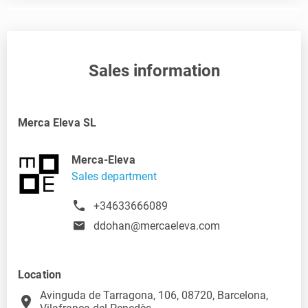
Sales information
Merca Eleva SL
Merca-Eleva
Sales department
+34633666089
ddohan@mercaeleva.com
Location
Avinguda de Tarragona, 106, 08720, Barcelona,
place