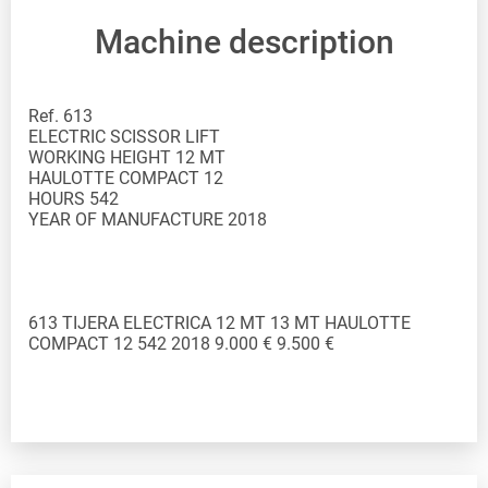
Machine description
Ref. 613
ELECTRIC SCISSOR LIFT
WORKING HEIGHT 12 MT
HAULOTTE COMPACT 12
HOURS 542
YEAR OF MANUFACTURE 2018
613 TIJERA ELECTRICA 12 MT 13 MT HAULOTTE
COMPACT 12 542 2018 9.000 € 9.500 €