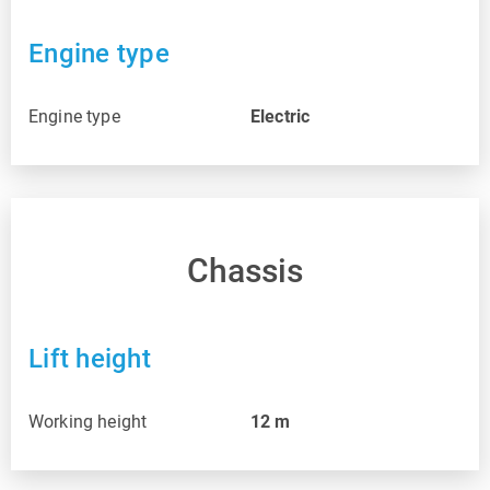
Engine type
Engine type
Electric
Chassis
Lift height
Working height
12
m