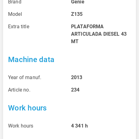
Brand
Genie
Model
Z135
Extra title
PLATAFORMA
ARTICULADA DIESEL 43
MT
Machine data
Year of manuf.
2013
Article no.
234
Work hours
Work hours
4 341
h