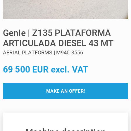
Genie | Z135 PLATAFORMA
ARTICULADA DIESEL 43 MT
AERIAL PLATFORMS | M940-3556
69 500 EUR excl. VAT
MAKE AN OFFER!