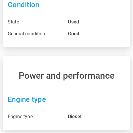
Condition
State
Used
General condition
Good
Power and performance
Engine type
Engine type
Diesel