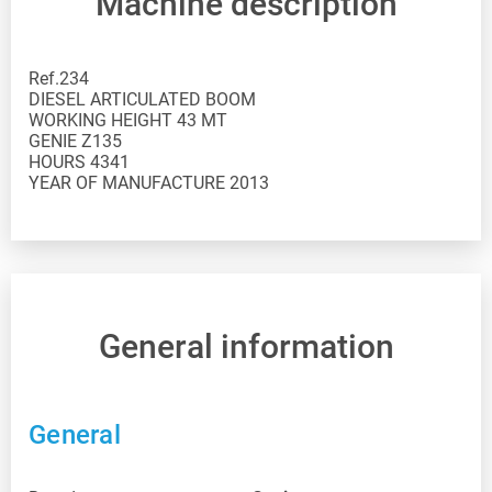
Machine description
Ref.234 DIESEL ARTICULATED BOOM WORKING HEIGHT 43 MT GENIE Z135 HOURS 4341 YEAR OF MANUFACTURE 2013
General information
General