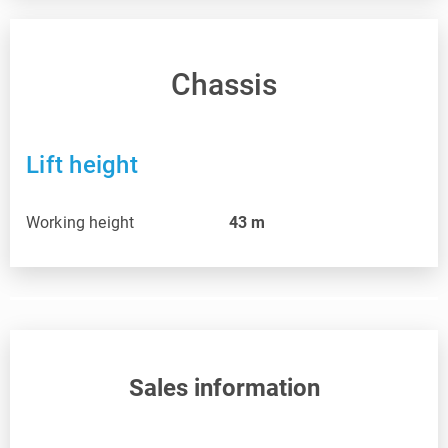
Chassis
Lift height
Working height
43
m
Sales information