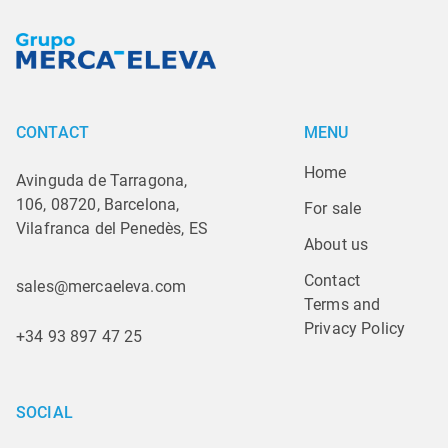
CONTACT
MENU
Home
Avinguda de Tarragona,
106, 08720, Barcelona,
For sale
Vilafranca del Penedès, ES
About us
Contact
sales@mercaeleva.com
Terms and 
Privacy Policy
+34 93 897 47 25
SOCIAL