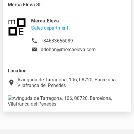
Merca Eleva SL
Merca-Eleva
Sales department
+34633666089
ddohan@mercaeleva.com
Location
Avinguda de Tarragona, 106, 08720, Barcelona,
place
Vilafranca del Penedès